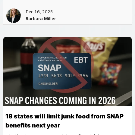
Dec 16, 2025
Barbara Miller
18 states will limit junk food from SNAP
benefits next year