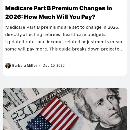
Medicare Part B Premium Changes in
2026: How Much Will You Pay?
Medicare Part B premiums are set to change in 2026,
directly affecting retirees’ healthcare budgets.
Updated rates and income-related adjustments mean
some will pay more. This guide breaks down projected
costs and planning strategies.
Barbara Miller
Dec 15, 2025