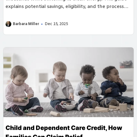
explains potential savings, eligibility, and the process
for filing claims.
Barbara Miller
Dec 15, 2025
Child and Dependent Care Credit, How
Families Can Claim Relief