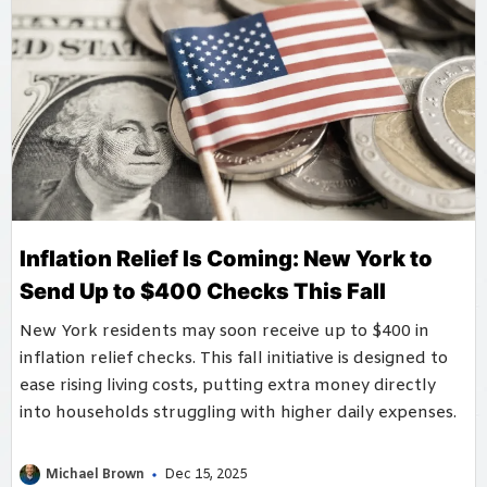
Inflation Relief Is Coming: New York to
Send Up to $400 Checks This Fall
New York residents may soon receive up to $400 in
inflation relief checks. This fall initiative is designed to
ease rising living costs, putting extra money directly
into households struggling with higher daily expenses.
Michael Brown
Dec 15, 2025