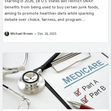
Starting in 2026, 18 U.S. states will restrict SNAP
benefits from being used to buy certain junk foods,
aiming to promote healthier diets while sparking
debate over choice, fairness, and program
implementation.
Michael Brown
Dec 16, 2025