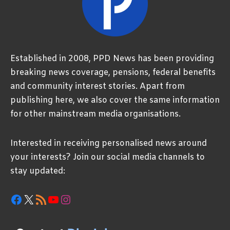
Established in 2008, PPD News has been providing
breaking news coverage, pensions, federal benefits
and community interest stories. Apart from
publishing here, we also cover the same information
for other mainstream media organisations.
Interested in receiving personalised news around
your interests? Join our social media channels to
stay updated:
Facebook
X
RSS Feed
YouTube
Instagram