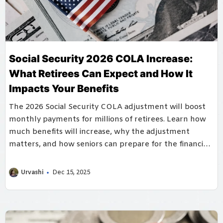
Social Security 2026 COLA Increase:
What Retirees Can Expect and How It
Impacts Your Benefits
The 2026 Social Security COLA adjustment will boost
monthly payments for millions of retirees. Learn how
much benefits will increase, why the adjustment
matters, and how seniors can prepare for the financial
changes ahead.
Urvashi
Dec 15, 2025