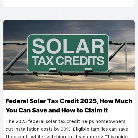
Federal Solar Tax Credit 2025, How Much
You Can Save and How to Claim It
The 2025 federal solar tax credit helps homeowners
cut installation costs by 30%. Eligible families can save
thousands while switching to clean energy. This guide