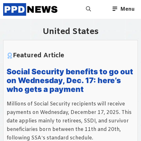
Skip
Menu
to
content
United States
Featured Article
Social Security benefits to go out
on Wednesday, Dec. 17: here’s
who gets a payment
Millions of Social Security recipients will receive
payments on Wednesday, December 17, 2025. This
date applies mainly to retirees, SSDI, and survivor
beneficiaries born between the 11th and 20th,
following SSA’s standard schedule.