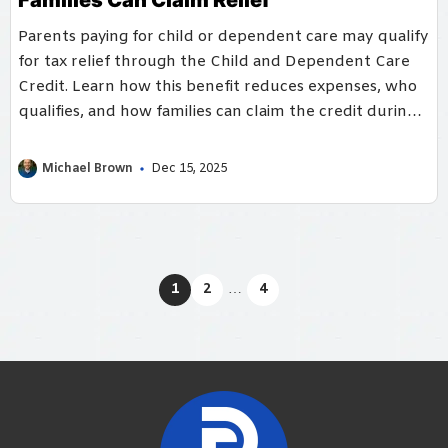
Parents paying for child or dependent care may qualify
for tax relief through the Child and Dependent Care
Credit. Learn how this benefit reduces expenses, who
qualifies, and how families can claim the credit during
tax season.
Michael Brown
Dec 15, 2025
1
2
…
4