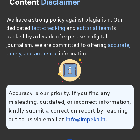
Content
Disclaimer
We have a strong policy against plagiarism. Our
dedicated
fact-checking
and
editorial team
is
backed by a decade of expertise in digital
journalism. We are committed to offering
accurate,
timely, and authentic
information.
Accuracy is our priority. If you find any
misleading, outdated, or incorrect information,
kindly submit a correction report by reaching
out to us via email at
info@impeka.in
.