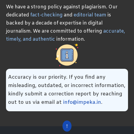
We have a strong policy against plagiarism. Our
dedicated
fact-checking
and
editorial team
is
backed by a decade of expertise in digital
journalism. We are committed to offering
accurate,
timely, and authentic
information.
Accuracy is our priority. If you find any
misleading, outdated, or incorrect information,
kindly submit a correction report by reaching
out to us via email at
info@impeka.in
.
↑