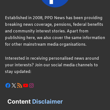
Established in 2008, PPD News has been providing
breaking news coverage, pensions, federal benefits
and community interest stories. Apart from
publishing here, we also cover the same information
for other mainstream media organisations.
Interested in receiving personalised news around
your interests? Join our social media channels to
stay updated:
Facebook
X
RSS Feed
YouTube
Instagram
Content
Disclaimer