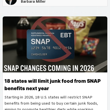
Barbara Miller
18 states will limit junk food from SNAP
benefits next year
Starting in 2026, 18 U.S. states will restrict SNAP
benefits from being used to buy certain junk foods,
aiming to promote healthier diets while sparking