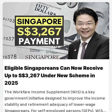
Eligible Singaporeans Can Now Receive
Up to S$3,267 Under New Scheme in
2025
The Workfare Income Supplement (WIS) is a key
government initiative designed to improve the income
stability and retirement adequacy of lower-wage
Singaporeans. For self-employed persons (SEPs), WIS