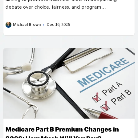
debate over choice, fairness, and program
implementation.
Michael Brown
Dec 16, 2025
Medicare Part B Premium Changes in