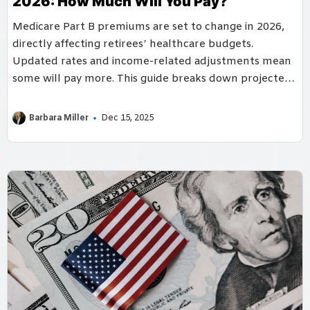
2026: How Much Will You Pay?
Medicare Part B premiums are set to change in 2026,
directly affecting retirees’ healthcare budgets.
Updated rates and income-related adjustments mean
some will pay more. This guide breaks down projected
costs and planning strategies.
Barbara Miller
Dec 15, 2025