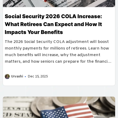
Social Security 2026 COLA Increase:
What Retirees Can Expect and How It
Impacts Your Benefits
The 2026 Social Security COLA adjustment will boost
monthly payments for millions of retirees. Learn how
much benefits will increase, why the adjustment
matters, and how seniors can prepare for the financial
changes ahead.
Urvashi
Dec 15, 2025