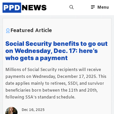
Skip
Menu
to
content
Featured Article
Social Security benefits to go out
on Wednesday, Dec. 17: here’s
who gets a payment
Millions of Social Security recipients will receive
payments on Wednesday, December 17, 2025. This
date applies mainly to retirees, SSDI, and survivor
beneficiaries born between the 11th and 20th,
following SSA’s standard schedule.
Dec 16, 2025