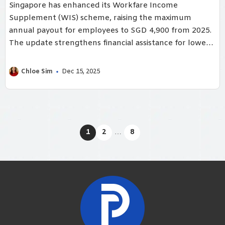
Singapore has enhanced its Workfare Income
Supplement (WIS) scheme, raising the maximum
annual payout for employees to SGD 4,900 from 2025.
The update strengthens financial assistance for lower-
wage Singaporeans, encouraging continued
employment and ensuring workers build sufficient CPF
Chloe Sim
Dec 15, 2025
savings for long-term stability.
1
2
…
8