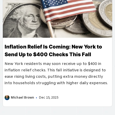
Inflation Relief Is Coming: New York to
Send Up to $400 Checks This Fall
New York residents may soon receive up to $400 in
inflation relief checks. This fall initiative is designed to
ease rising living costs, putting extra money directly
into households struggling with higher daily expenses.
Michael Brown
Dec 15, 2025