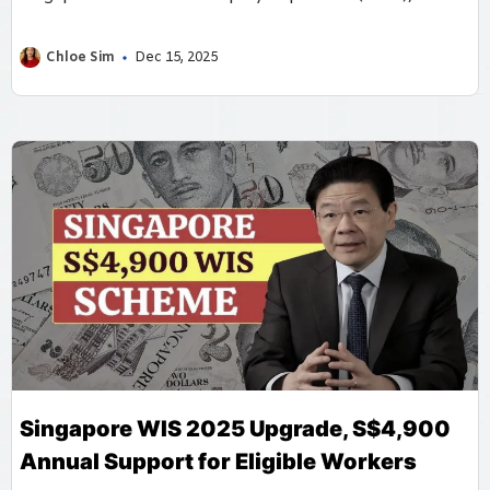
provides annual cash and MediSave payouts based on
declared earnings and contributions, ensuring that
Chloe Sim
Dec 15, 2025
freelancers and small business owners receive fair
support.
Singapore WIS 2025 Upgrade, S$4,900
Annual Support for Eligible Workers