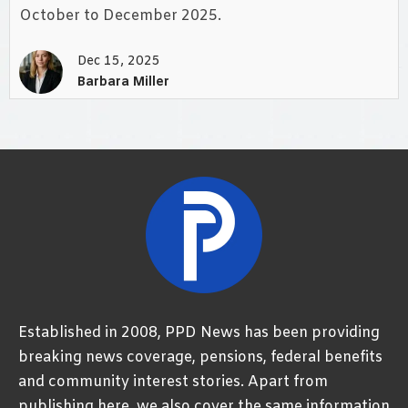
October to December 2025.
Dec 15, 2025
Barbara Miller
Established in 2008, PPD News has been providing
breaking news coverage, pensions, federal benefits
and community interest stories. Apart from
publishing here, we also cover the same information