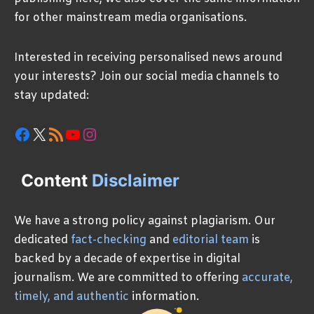
for other mainstream media organisations.
Interested in receiving personalised news around
your interests? Join our social media channels to
stay updated:
Facebook
X
RSS Feed
YouTube
Instagram
Content
Disclaimer
We have a strong policy against plagiarism. Our
dedicated
fact-checking
and
editorial team
is
backed by a decade of expertise in digital
journalism. We are committed to offering
accurate,
timely, and authentic
information.