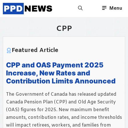
Skip
Menu
to
content
CPP
Featured Article
CPP and OAS Payment 2025
Increase, New Rates and
Contribution Limits Announced
The Government of Canada has released updated
Canada Pension Plan (CPP) and Old Age Security
(OAS) figures for 2025. New maximum benefit
amounts, contribution rates, and income thresholds
will impact retirees, workers, and families from