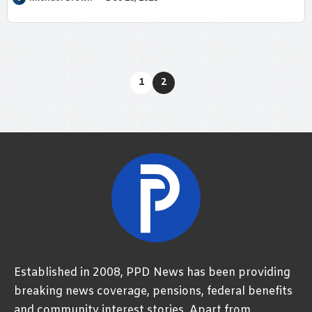
1
2
Established in 2008, PPD News has been providing
breaking news coverage, pensions, federal benefits
and community interest stories. Apart from