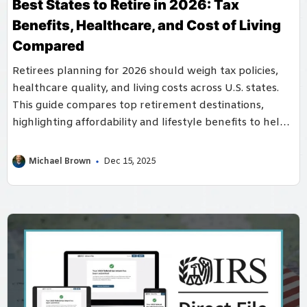
Best States to Retire in 2026: Tax
Benefits, Healthcare, and Cost of Living
Compared
Retirees planning for 2026 should weigh tax policies,
healthcare quality, and living costs across U.S. states.
This guide compares top retirement destinations,
highlighting affordability and lifestyle benefits to help
seniors choose their ideal retirement location.
Michael Brown
Dec 15, 2025