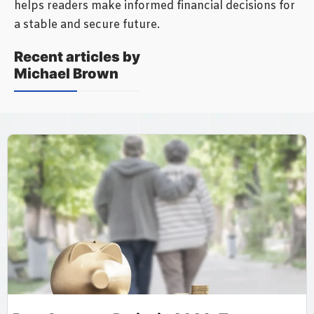
helps readers make informed financial decisions for
a stable and secure future.
Recent articles by
Michael Brown