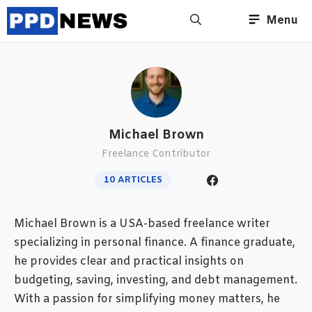
Skip
Menu
to
content
Michael Brown
Freelance Contributor
10 ARTICLES
Michael Brown is a USA-based freelance writer
specializing in personal finance. A finance graduate,
he provides clear and practical insights on
budgeting, saving, investing, and debt management.
With a passion for simplifying money matters, he