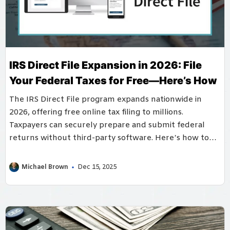
IRS Direct File Expansion in 2026: File
Your Federal Taxes for Free—Here’s How
The IRS Direct File program expands nationwide in
2026, offering free online tax filing to millions.
Taxpayers can securely prepare and submit federal
returns without third-party software. Here’s how to
access and benefit from this service.
Michael Brown
Dec 15, 2025