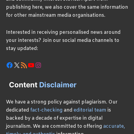
publishing here, we also cover the same information
for other mainstream media organisations.
Interested in receiving personalised news around
your interests? Join our social media channels to
stay updated:
Facebook
X
RSS Feed
YouTube
Instagram
Content
Disclaimer
We have a strong policy against plagiarism. Our
dedicated
fact-checking
and
editorial team
is
backed by a decade of expertise in digital
journalism. We are committed to offering
accurate,