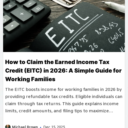
How to Claim the Earned Income Tax
Credit (EITC) in 2026: A Simple Guide for
Working Families
The EITC boosts income for working families in 2026 by
providing refundable tax credits. Eligible individuals can
claim through tax returns. This guide explains income
limits, credit amounts, and filing tips to maximize
household benefits.
Michael Brown
Dec 15, 2025